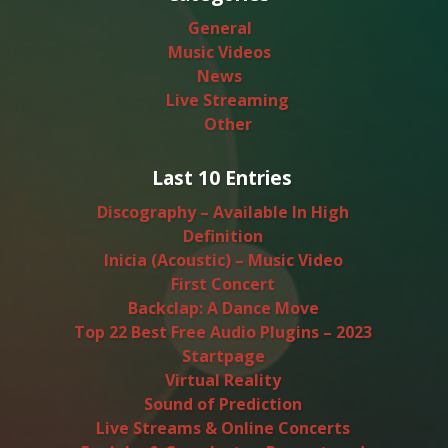
General
Music Videos
News
Live Streaming
Other
Last 10 Entries
Discography – Available In High
Definition
Inicia (Acoustic) – Music Video
First Concert
Backclap: A Dance Move
Top 22 Best Free Audio Plugins – 2023
Startpage
Virtual Reality
Sound of Prediction
Live Streams & Online Concerts