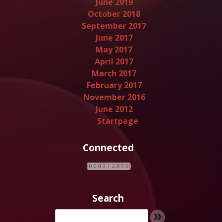
June 2019
October 2018
September 2017
June 2017
May 2017
April 2017
March 2017
February 2017
November 2016
June 2012
Startpage
Connected
Search