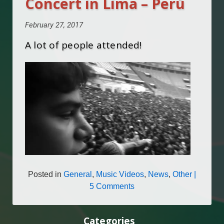
Concert in Lima – Perú
February 27, 2017
A lot of people attended!
Posted in
General
,
Music Videos
,
News
,
Other
|
5 Comments
Categories