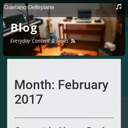
Skip
TOG
Gaetano Dellepiane
to
NAV
content
Blog
Everyday Content & News
Month:
February
2017