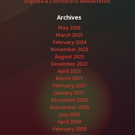
Engloba & Correlectro: Remastered
Archives
May 2026
March 2025
February 2024
November 2023
August 2023
December 2022
April 2021
March 2021
February 2021
January 2021
December 2020
September 2020
July 2020
April 2020
February 2020